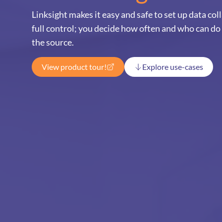
Linksight makes it easy and safe to set up data co
full control; you decide how often and who can do
the source.
View product tour!
Explore use-cases