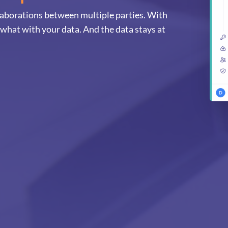
llaborations between multiple parties. With
 what with your data. And the data stays at