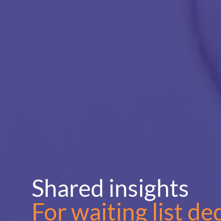
Shared insights
For waiting list de