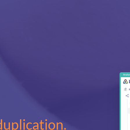
duplication.