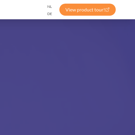
NL
View product tour!
DE