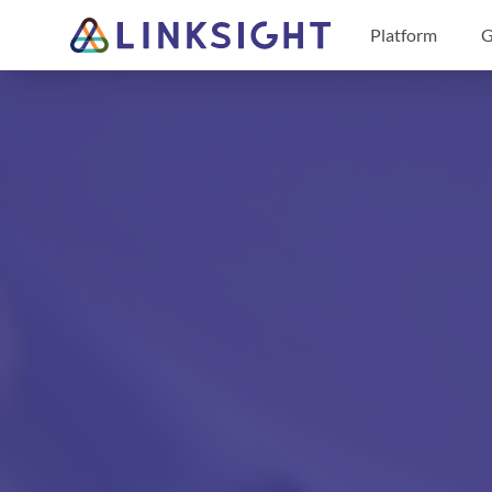
Platform
G