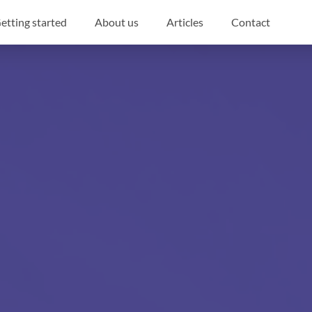
etting started
About us
Articles
Contact